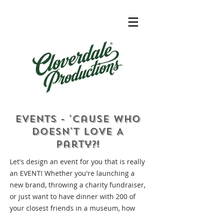
Events - 'Cause Who
Doesn't Love A
Party?!
Let's design an event for you that is really
an EVENT! Whether you're launching a
new brand, throwing a charity fundraiser,
or just want to have dinner with 200 of
your closest friends in a museum, how