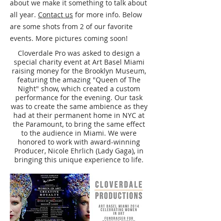
about we make it something to talk about
all year.
Contact us
for more info. Below
are some shots from 2 of our favorite
events. More pictures coming soon!
Cloverdale Pro was asked to design a
special charity event at Art Basel Miami
raising money for the Brooklyn Museum,
featuring the amazing "Queen of The
Night" show, which created a custom
performance for the evening. Our task
was to create the same ambience as they
had at their permanent home in NYC at
the Paramount, to bring the same effect
to the audience in Miami. We were
honored to work with award-winning
Producer, Nicole Ehrlich (Lady Gaga), in
bringing this unique experience to life.