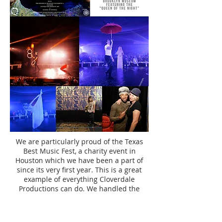
We are particularly proud of the Texas
Best Music Fest, a charity event in
Houston which we have been a part of
since its very first year. This is a great
example of everything Cloverdale
Productions can do. We handled the
booking of the venue, crew, and musical
acts, designed the rooms & centerpieces,
hired the caterer, and managed the